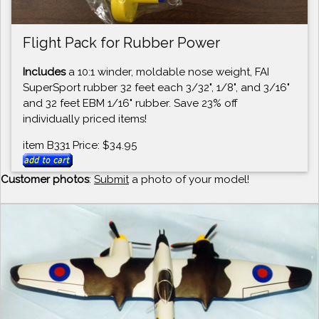
Flight Pack for Rubber Power
Includes
a 10:1 winder, moldable nose weight, FAI
SuperSport rubber 32 feet each 3/32", 1/8", and 3/16"
and 32 feet EBM 1/16" rubber. Save 23% off
individually priced items!
item B331 Price: $34.95
Customer photos
:
Submit
a photo of your model!