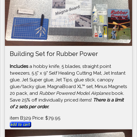
Building Set for Rubber Power
Includes
a hobby knife, 5 blades, straight point
tweezers, 5.5" x 9" Self Healing Cutting Mat, Jet Instant
glue, Jet Super glue, Jet Tips, glue stick, canopy
glue/tacky glue, MagnaBoard XL™ set, Minus Magnets
20 pack, and
Rubber Powered Model Airplanes
book.
Save 25% off individually priced items!
There is a limit
of 2 sets per order.
item B329 Price: $79.95