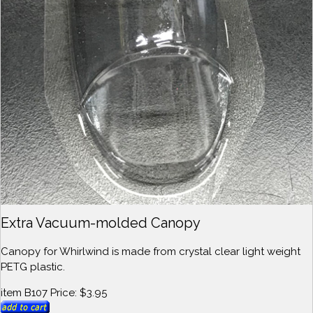
Extra Vacuum-molded Canopy
Canopy for Whirlwind is made from crystal clear light weight
PETG plastic.
item B107 Price: $3.95