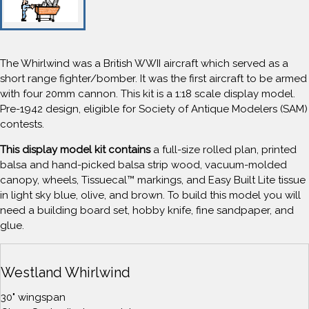
The Whirlwind was a British WWII aircraft which served as a
short range fighter/bomber. It was the first aircraft to be armed
with four 20mm cannon. This kit is a 1:18 scale display model.
Pre-1942 design, eligible for Society of Antique Modelers (SAM)
contests.
This display model kit contains
a full-size rolled plan, printed
balsa and hand-picked balsa strip wood, vacuum-molded
canopy, wheels, Tissuecal™ markings, and Easy Built Lite tissue
in light sky blue, olive, and brown. To build this model you will
need a building board set, hobby knife, fine sandpaper, and
glue.
Westland Whirlwind
30" wingspan