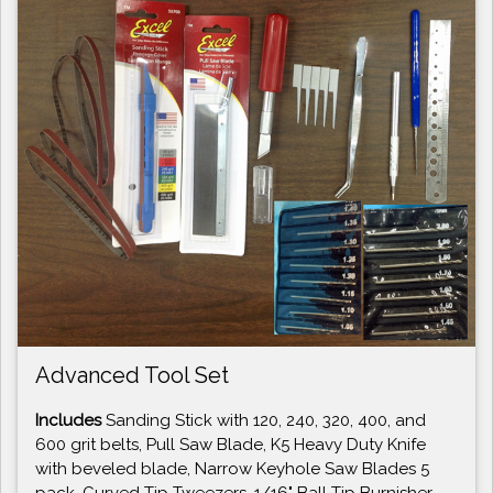
Advanced Tool Set
Includes
Sanding Stick with 120, 240, 320, 400, and
600 grit belts, Pull Saw Blade, K5 Heavy Duty Knife
with beveled blade, Narrow Keyhole Saw Blades 5
pack, Curved Tip Tweezers, 1/16" Ball Tip Burnisher,