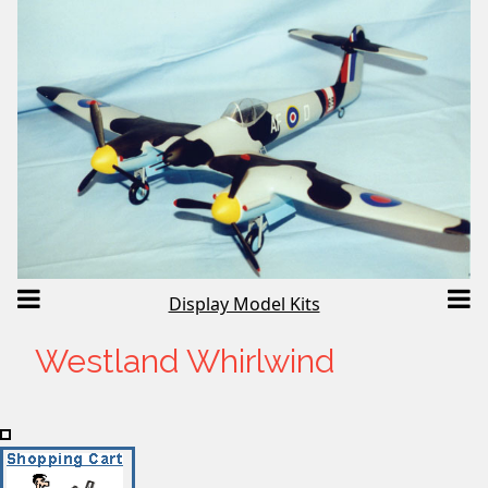
Display Model Kits
Westland Whirlwind