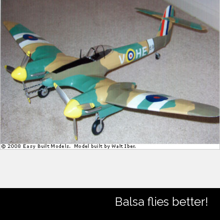
Balsa flies better!