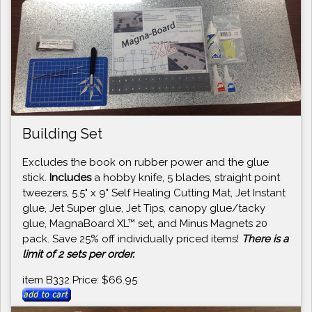
Building Set
Excludes the book on rubber power and the glue
stick.
Includes
a hobby knife, 5 blades, straight point
tweezers, 5.5" x 9" Self Healing Cutting Mat, Jet Instant
glue, Jet Super glue, Jet Tips, canopy glue/tacky
glue, MagnaBoard XL™ set, and Minus Magnets 20
pack. Save 25% off individually priced items!
There is a
limit of 2 sets per order.
item B332 Price: $66.95