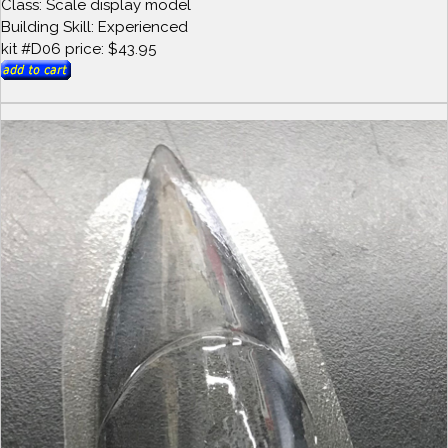
Class: Scale display model
Building Skill: Experienced
kit #D06 price: $43.95