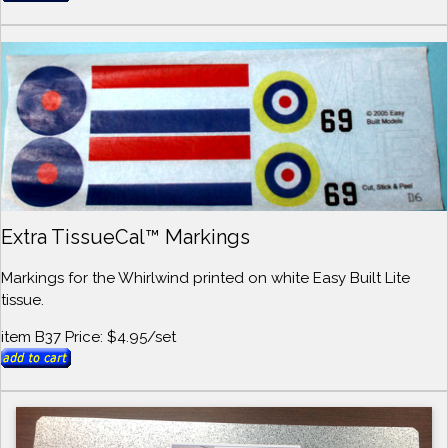
Extra TissueCal™ Markings
Markings for the Whirlwind printed on white Easy Built Lite
tissue.
item B37 Price: $4.95/set