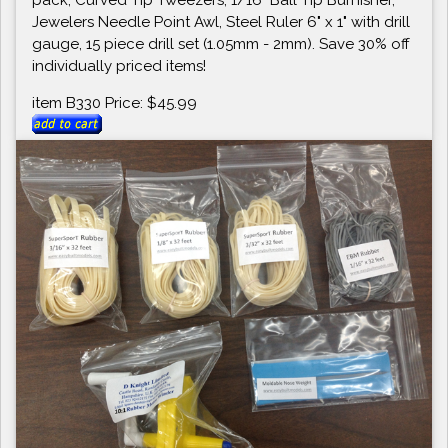
Jewelers Needle Point Awl, Steel Ruler 6" x 1" with drill
gauge, 15 piece drill set (1.05mm - 2mm). Save 30% off
individually priced items!
item B330 Price: $45.99